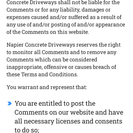
Concrete Driveways shall not be liable for the
Comments or for any liability, damages or
expenses caused and/or suffered as a result of
any use of and/or posting of and/or appearance
of the Comments on this website.
Napier Concrete Driveways reserves the right
to monitor all Comments and to remove any
Comments which can be considered
inappropriate, offensive or causes breach of
these Terms and Conditions.
You warrant and represent that:
You are entitled to post the
Comments on our website and have
all necessary licenses and consents
to do so;