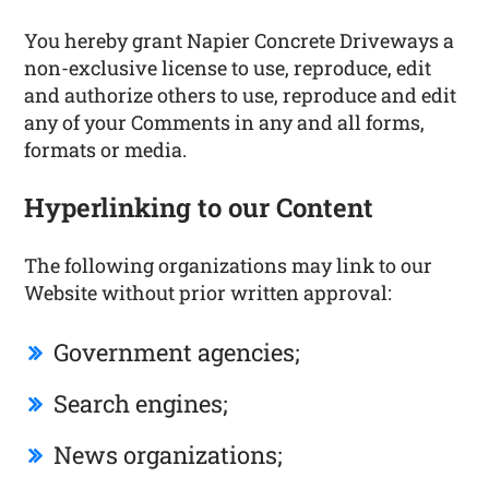
You hereby grant Napier Concrete Driveways a
non-exclusive license to use, reproduce, edit
and authorize others to use, reproduce and edit
any of your Comments in any and all forms,
formats or media.
Hyperlinking to our Content
The following organizations may link to our
Website without prior written approval:
Government agencies;
Search engines;
News organizations;