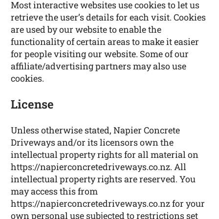
Most interactive websites use cookies to let us
retrieve the user’s details for each visit. Cookies
are used by our website to enable the
functionality of certain areas to make it easier
for people visiting our website. Some of our
affiliate/advertising partners may also use
cookies.
License
Unless otherwise stated, Napier Concrete
Driveways and/or its licensors own the
intellectual property rights for all material on
https://napierconcretedriveways.co.nz. All
intellectual property rights are reserved. You
may access this from
https://napierconcretedriveways.co.nz for your
own personal use subjected to restrictions set