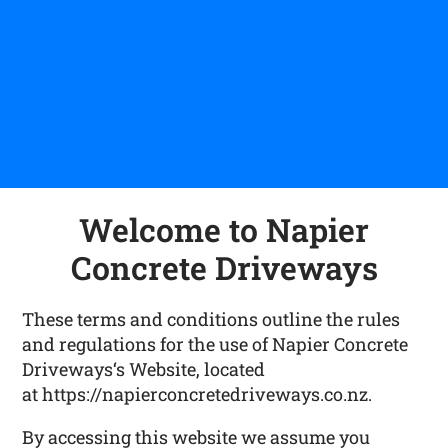
Welcome to Napier
Concrete Driveways
These terms and conditions outline the rules
and regulations for the use of Napier Concrete
Driveways‘s Website, located
at https://napierconcretedriveways.co.nz.
By accessing this website we assume you