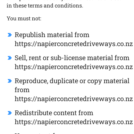
in these terms and conditions.
You must not:
Republish material from
https://napierconcretedriveways.co.nz
Sell, rent or sub-license material from
https://napierconcretedriveways.co.nz
Reproduce, duplicate or copy material
from
https://napierconcretedriveways.co.nz
Redistribute content from
https://napierconcretedriveways.co.nz