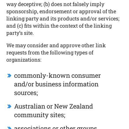
way deceptive; (b) does not falsely imply
sponsorship, endorsement or approval of the
linking party and its products and/or services;
and (c) fits within the context of the linking
party’s site.
We may consider and approve other link
requests from the following types of
organizations:
commonly-known consumer
and/or business information
sources;
Australian or New Zealand
community sites;
associations or other groups