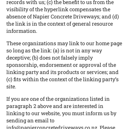
records with us; (c) the benefit to us from the
visibility of the hyperlink compensates the
absence of Napier Concrete Driveways; and (d)
the link is in the context of general resource
information.
These organizations may link to our home page
so long as the link: (a) is not in any way
deceptive; (b) does not falsely imply
sponsorship, endorsement or approval of the
linking party and its products or services; and
(c) fits within the context of the linking party’s
site.
If you are one of the organizations listed in
paragraph 2 above and are interested in
linking to our website, you must inform us by
sending an email to
info@napierconcretedriveways.co.nz. Please