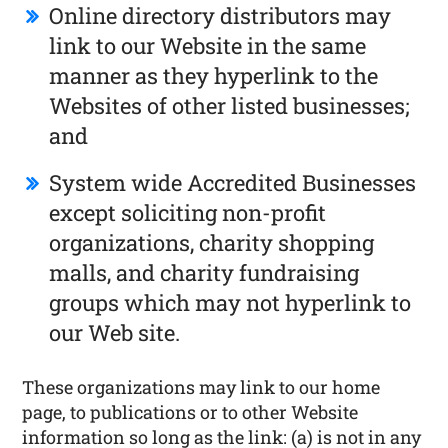
Online directory distributors may
link to our Website in the same
manner as they hyperlink to the
Websites of other listed businesses;
and
System wide Accredited Businesses
except soliciting non-profit
organizations, charity shopping
malls, and charity fundraising
groups which may not hyperlink to
our Web site.
These organizations may link to our home
page, to publications or to other Website
information so long as the link: (a) is not in any