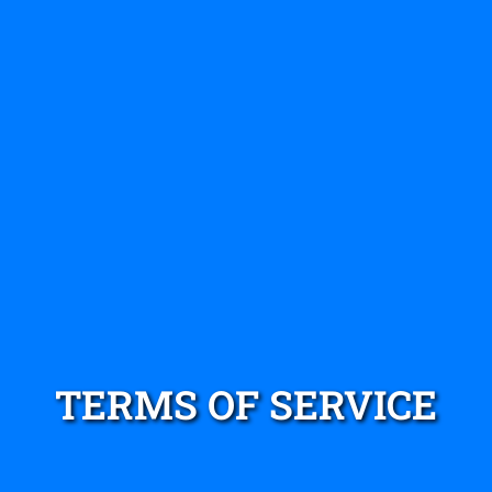
TERMS OF SERVICE