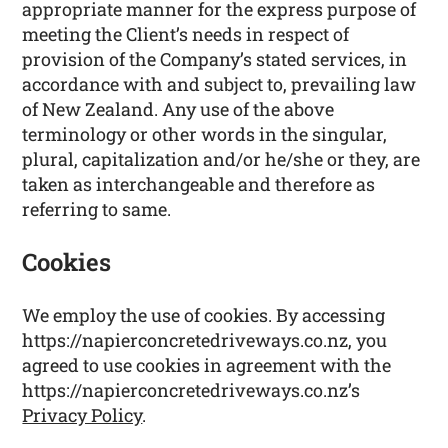
appropriate manner for the express purpose of
meeting the Client’s needs in respect of
provision of the Company’s stated services, in
accordance with and subject to, prevailing law
of New Zealand. Any use of the above
terminology or other words in the singular,
plural, capitalization and/or he/she or they, are
taken as interchangeable and therefore as
referring to same.
Cookies
We employ the use of cookies. By accessing
https://napierconcretedriveways.co.nz, you
agreed to use cookies in agreement with the
https://napierconcretedriveways.co.nz’s
Privacy Policy
.