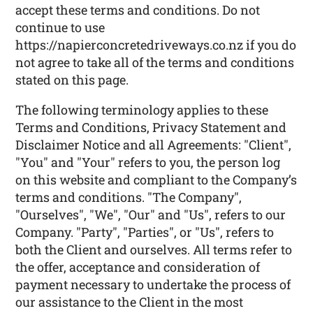
accept these terms and conditions. Do not
continue to use
https://napierconcretedriveways.co.nz if you do
not agree to take all of the terms and conditions
stated on this page.
The following terminology applies to these
Terms and Conditions, Privacy Statement and
Disclaimer Notice and all Agreements: "Client",
"You" and "Your" refers to you, the person log
on this website and compliant to the Company’s
terms and conditions. "The Company",
"Ourselves", "We", "Our" and "Us", refers to our
Company. "Party", "Parties", or "Us", refers to
both the Client and ourselves. All terms refer to
the offer, acceptance and consideration of
payment necessary to undertake the process of
our assistance to the Client in the most