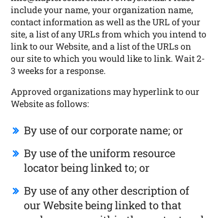
include your name, your organization name,
contact information as well as the URL of your
site, a list of any URLs from which you intend to
link to our Website, and a list of the URLs on
our site to which you would like to link. Wait 2-
3 weeks for a response.
Approved organizations may hyperlink to our
Website as follows:
By use of our corporate name; or
By use of the uniform resource
locator being linked to; or
By use of any other description of
our Website being linked to that