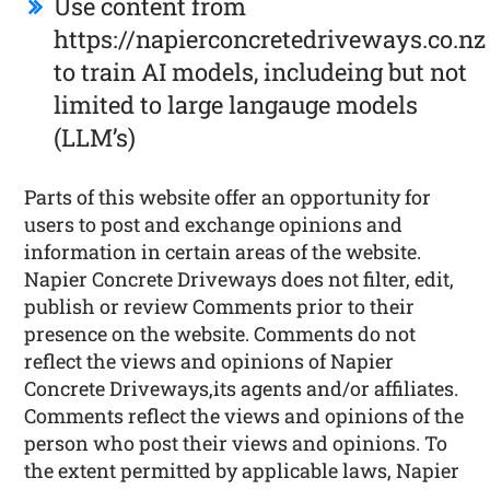
Use content from
https://napierconcretedriveways.co.nz
to train AI models, includeing but not
limited to large langauge models
(LLM’s)
Parts of this website offer an opportunity for
users to post and exchange opinions and
information in certain areas of the website.
Napier Concrete Driveways does not filter, edit,
publish or review Comments prior to their
presence on the website. Comments do not
reflect the views and opinions of Napier
Concrete Driveways,its agents and/or affiliates.
Comments reflect the views and opinions of the
person who post their views and opinions. To
the extent permitted by applicable laws, Napier