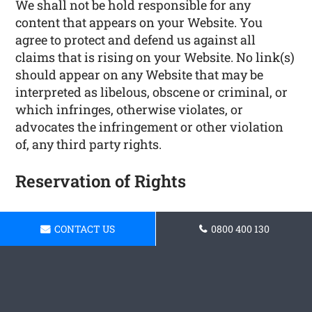
We shall not be hold responsible for any
content that appears on your Website. You
agree to protect and defend us against all
claims that is rising on your Website. No link(s)
should appear on any Website that may be
interpreted as libelous, obscene or criminal, or
which infringes, otherwise violates, or
advocates the infringement or other violation
of, any third party rights.
Reservation of Rights
We reserve the right to request that you remove
CONTACT US
0800 400 130
all links or any particular link to our Website.
You approve to immediately remove all links to
our Website upon request. We also reserve the
right to amen these terms and conditions and
it’s linking policy at any time. By continuously