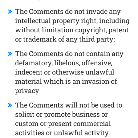
The Comments do not invade any
intellectual property right, including
without limitation copyright, patent
or trademark of any third party;
The Comments do not contain any
defamatory, libelous, offensive,
indecent or otherwise unlawful
material which is an invasion of
privacy
The Comments will not be used to
solicit or promote business or
custom or present commercial
activities or unlawful activity.