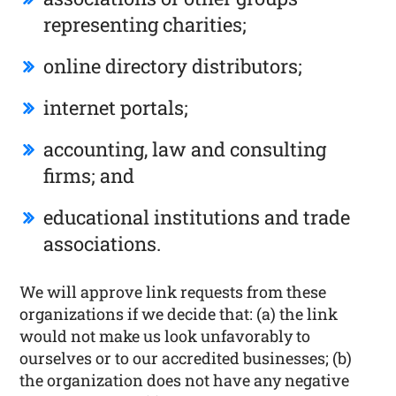
representing charities;
online directory distributors;
internet portals;
accounting, law and consulting
firms; and
educational institutions and trade
associations.
We will approve link requests from these
organizations if we decide that: (a) the link
would not make us look unfavorably to
ourselves or to our accredited businesses; (b)
the organization does not have any negative