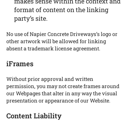
makes sense within the context and
format of content on the linking
party’s site.
No use of Napier Concrete Driveways‘s logo or
other artwork will be allowed for linking
absent a trademark license agreement.
iFrames
Without prior approval and written
permission, you may not create frames around
our Webpages that alter in any way the visual
presentation or appearance of our Website.
Content Liability