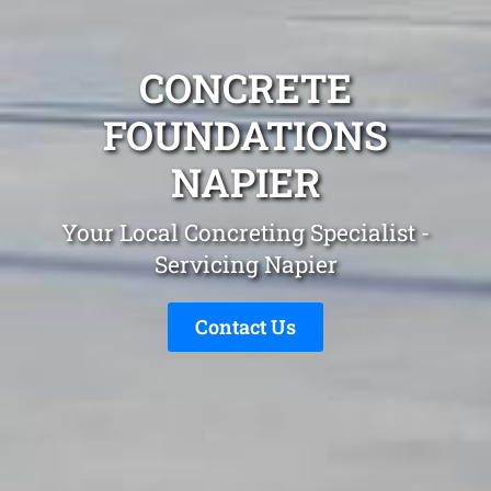
CONCRETE
FOUNDATIONS
NAPIER
Your Local Concreting Specialist -
Servicing Napier
Contact Us