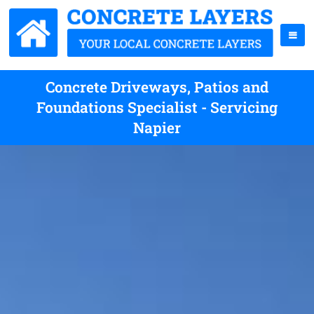
Concrete Driveways, Patios and
Foundations Specialist - Servicing
Napier