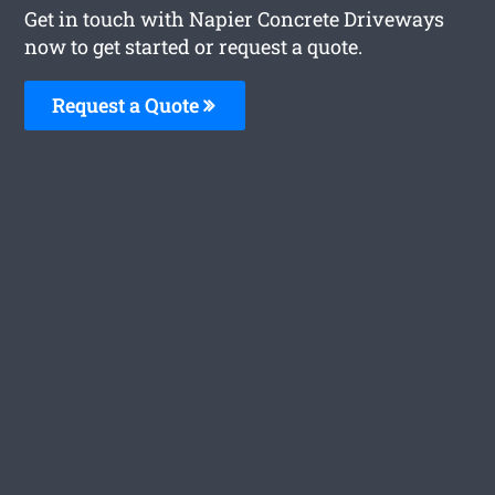
Get in touch with Napier Concrete Driveways
now to get started or request a quote.
Request a Quote