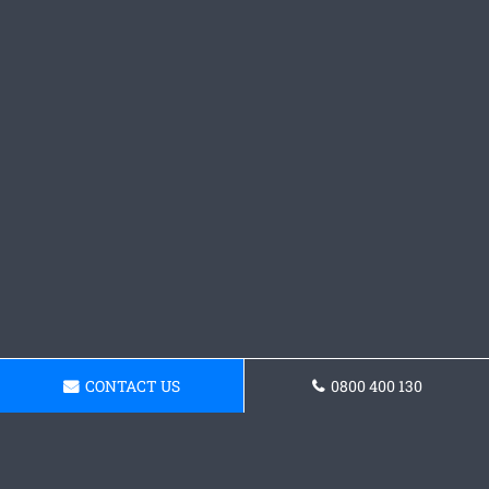
CONTACT US
0800 400 130