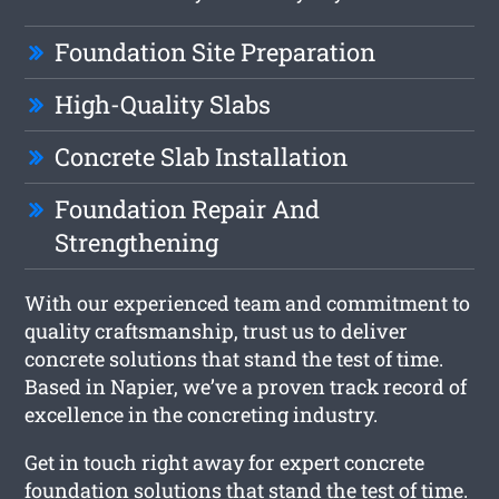
Foundation Site Preparation
High-Quality Slabs
Concrete Slab Installation
Foundation Repair And
Strengthening
With our experienced team and commitment to
quality craftsmanship, trust us to deliver
concrete solutions that stand the test of time.
Based in Napier, we’ve a proven track record of
excellence in the concreting industry.
Get in touch right away for expert concrete
foundation solutions that stand the test of time.