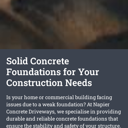
Solid Concrete
Foundations for Your
Construction Needs
Is your home or commercial building facing
issues due to a weak foundation? At Napier
Concrete Driveways, we specialise in providing
durable and reliable concrete foundations that
ensure the stability and safety of your structure.