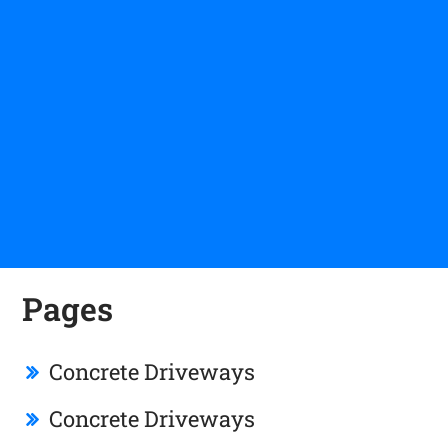
Pages
Concrete Driveways
Concrete Driveways