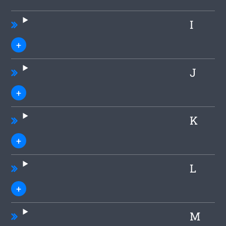
I
J
K
L
M