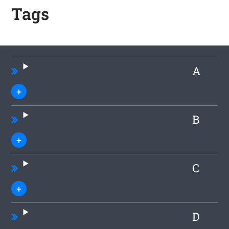
Tags
A
B
C
D