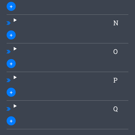
N
O
P
Q