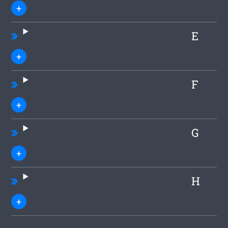
E
F
G
H