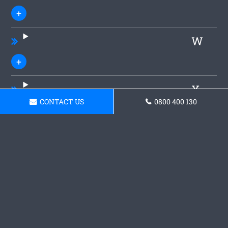
W
X
CONTACT US
0800 400 130
Y
Z