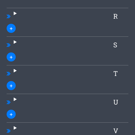
R
S
T
U
V