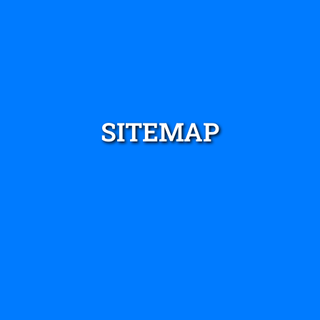
SITEMAP