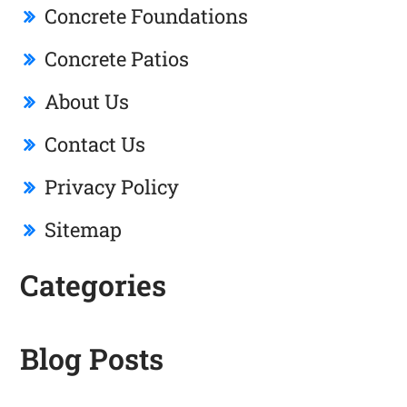
Concrete Foundations
Concrete Patios
About Us
Contact Us
Privacy Policy
Sitemap
Categories
Blog Posts